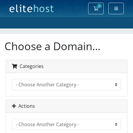
0
Shopping Cart
Choose a Domain...
Categories
Actions