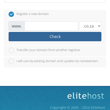
Register a new domain
www.
Check
Transfer your domain from another registrar
I will use my existing domain and update my nameservers
Copyright © 2005 - 2026 Elitehost