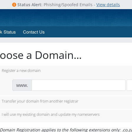
Status Alert:
Phishing/Spoofed Emails -
View details
k Status
Contact Us
oose a Domain...
Register a new domain
www.
Transfer your domain from another registrar
I will use my existing domain and update my nameservers
Domain Registration applies to the following extensions only: .co.z