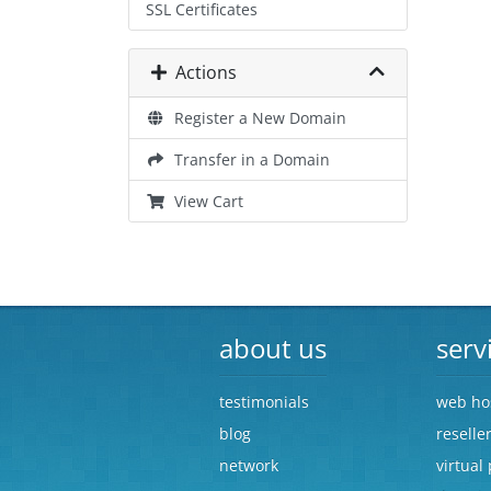
SSL Certificates
Actions
Register a New Domain
Transfer in a Domain
View Cart
about us
serv
testimonials
web ho
blog
reselle
network
virtual