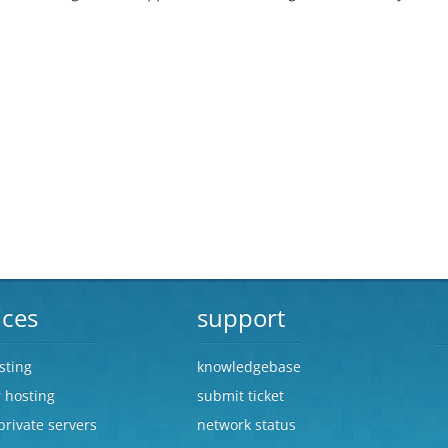
ices
support
sting
knowledgebase
r hosting
submit ticket
 private servers
network status