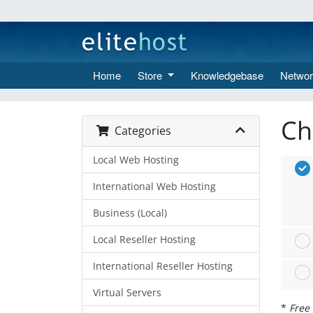
Home
Store
Knowledgebase
Networ
Ch
Categories
Local Web Hosting
International Web Hosting
Business (Local)
Local Reseller Hosting
International Reseller Hosting
Virtual Servers
*
Free 