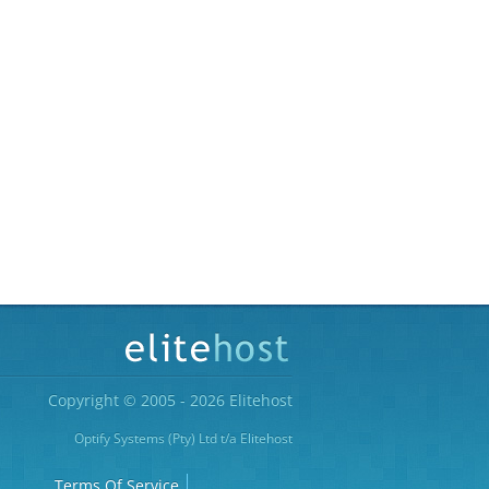
Copyright © 2005 - 2026 Elitehost
Optify Systems (Pty) Ltd t/a Elitehost
Terms Of Service